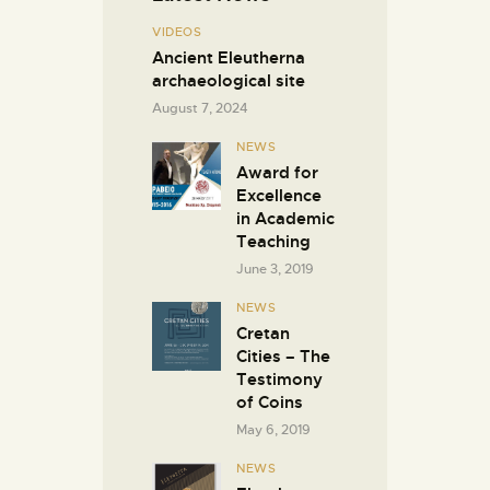
VIDEOS
Ancient Eleutherna
archaeological site
August 7, 2024
NEWS
Award for
Excellence
in Academic
Teaching
June 3, 2019
NEWS
Cretan
Cities – The
Testimony
of Coins
May 6, 2019
NEWS