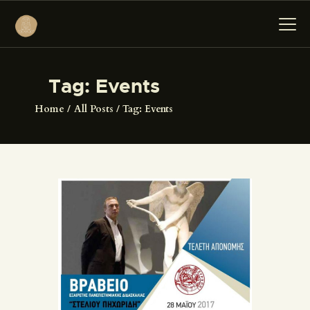
Tag: Events
HOME
Home
All Posts
Tag: Events
MUSEUM
ARCHAEOLOGICAL SITE
THE WIDER REGION
PRESS
NEWS
MAE FRIENDS