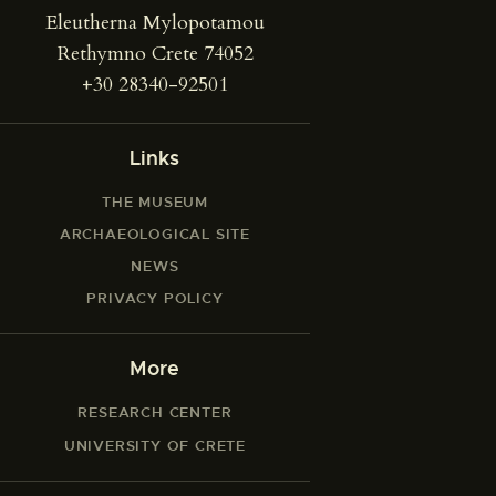
Eleutherna Mylopotamou
Rethymno Crete 74052
+30 28340-92501
Links
THE MUSEUM
ARCHAEOLOGICAL SITE
NEWS
PRIVACY POLICY
More
RESEARCH CENTER
UNIVERSITY OF CRETE