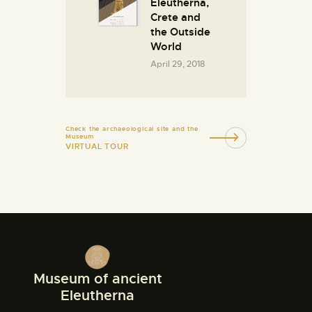
Eleutherna,
Crete and
the Outside
World
April 29, 2018
Check the archaeological site and the
Museum
VIRTUAL TOUR
Museum of ancient
Eleutherna