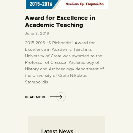
Award for Excellence in
Academic Teaching
June 3, 2019
2015-2016 “S.Pichoridis” Award for
Excellence in Academic Teaching,
University of Crete was awarded to the
Professor of Classical Archaeology of
History and Archaeology department of
the University of Crete Nikolaos
Stampolidis
READ MORE
Latest News