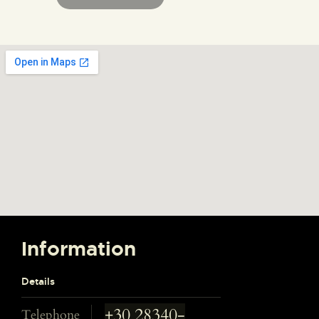
Information
Details
+30 28340-
Telephone