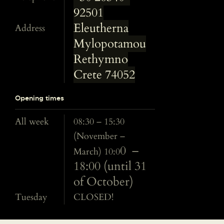
92501
Eleutherna
Address
Mylopotamou
Rethymno
Crete 74052
Opening times
All week
08:30 – 15:30
(November –
0 –
March) 10:0
18:00 (until 31
of October)
Tuesday
CLOSED!