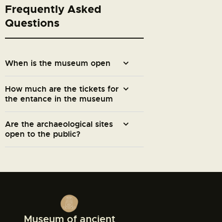
Frequently Asked
Questions
When is the museum open
How much are the tickets for
the entance in the museum
Are the archaeological sites
open to the public?
Museum of ancient