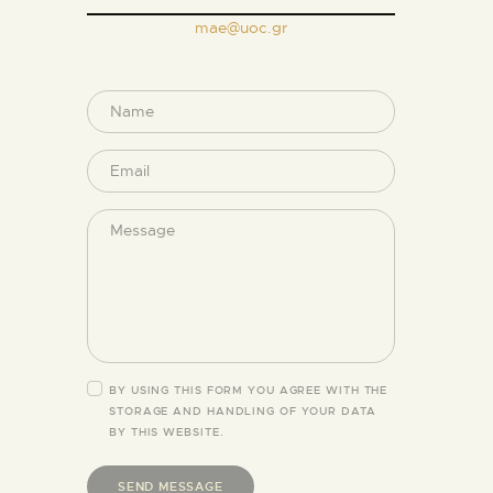
mae@uoc.gr
BY USING THIS FORM YOU AGREE WITH THE
STORAGE AND HANDLING OF YOUR DATA
BY THIS WEBSITE.