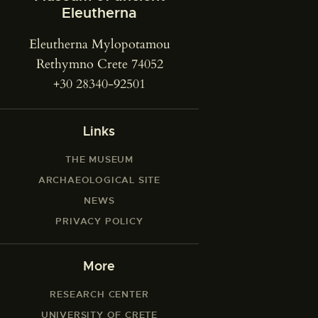
Eleutherna
Eleutherna Mylopotamou
Rethymno Crete 74052
+30 28340-92501
Links
THE MUSEUM
ARCHAEOLOGICAL SITE
NEWS
PRIVACY POLICY
More
RESEARCH CENTER
UNIVERSITY OF CRETE